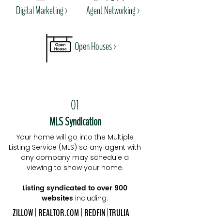
Digital Marketing
>
Agent Networking >
Open Houses >
01
MLS Syndication
Your home will go into the Multiple
Listing Service (MLS) so any agent with
any company may schedule a
viewing to show your home.
Listing syndicated to over 900
websites
including:
ZILLOW | REALTOR.COM
| REDFIN
| TRULIA