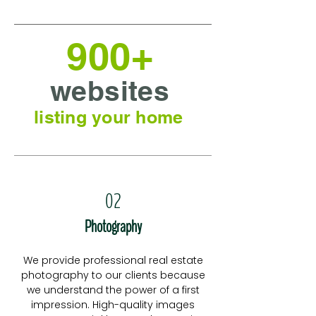
900+
websites
listing your home
02
Photography
We provide professional real estate
photography to our clients because
we understand the power of a first
impression. High-quality images