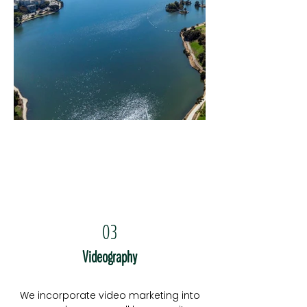
03
Videography
We incorporate video marketing into