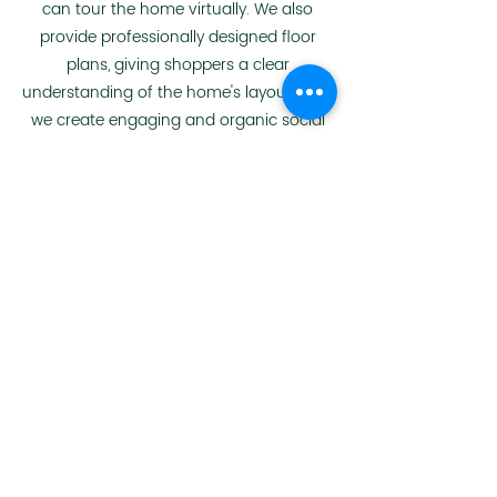
can tour the home virtually. We also
provide professionally designed floor
plans, giving shoppers a clear
understanding of the home's layout. Next,
we create engaging and organic social
media content to drive traffic to these
online formats of your home details.
View Website Example