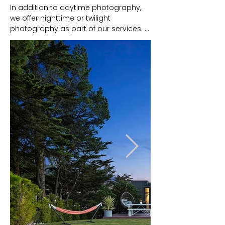
In addition to daytime photography, 
we offer nighttime or twilight 
photography as part of our services. 
This type of photography captures the 
property during the evening or just 
after sunset, utilizing lighting 
techniques to create a unique and 
visually striking effect.

Twilight photos are captivating images 
that differentiate your property. The 
enchanting atmosphere evokes 
emotions and helps potential buyers 
envision themselves living there.

Most importantly, listings with twilight 
photography receive higher click-
through rates and longer viewing 
times. It makes every property more 
memorable and desirable in a 
competitive market.