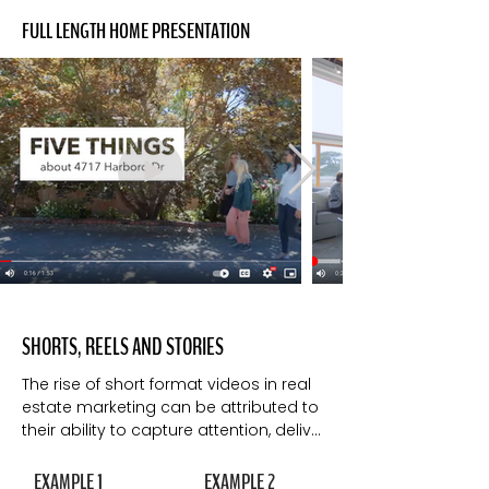
FULL LENGTH HOME PRESENTATION
SHORTS, REELS AND STORIES
The rise of short format videos in real 
estate marketing can be attributed to 
their ability to capture attention, deliver 
visual appeal, cater to mobile 
consumption, facilitate storytelling, 
EXAMPLE 1
EXAMPLE 2