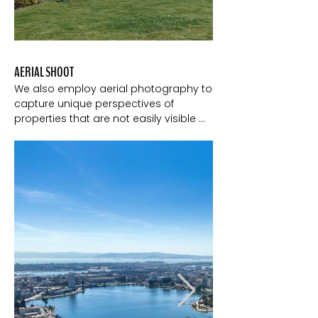
AERIAL SHOOT
We also employ aerial photography to 
capture unique perspectives of 
properties that are not easily visible 
from the ground. Some features, such 
as expansive landscapes, 
architectural details, or waterfront 
access are best showcased from 
above. This is especially true for hillside 
homes. 

Photography from the sky helps 
provides a comprehensive view that 
showcases the entire property and its 
surroundings and it adds a wow factor 
and helps your listing stand out 
among others.