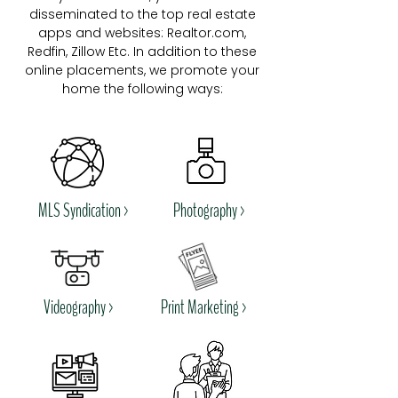
disseminated to the top real estate
apps and websites: Realtor.com,
Redfin, Zillow Etc. In addition to these
online placements, we promote your
home the following ways:
MLS Syndication >
Photography >
Videography >
Print Marketing >