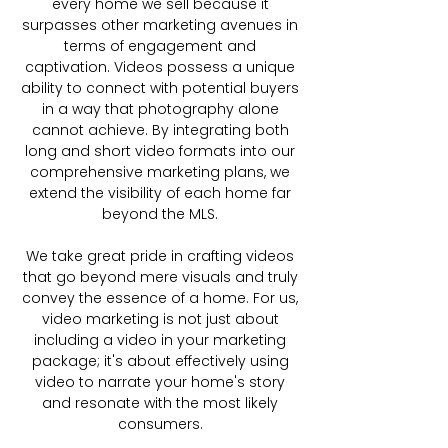
every home we sell because it
surpasses other marketing avenues in
terms of engagement and
captivation. Videos possess a unique
ability to connect with potential buyers
in a way that photography alone
cannot achieve. By integrating both
long and short video formats into our
comprehensive marketing plans, we
extend the visibility of each home far
beyond the MLS.
We take great pride in crafting videos
that go beyond mere visuals and truly
convey the essence of a home. For us,
video marketing is not just about
including a video in your marketing
package; it's about effectively using
video to narrate your home's story
and resonate with the most likely
consumers.