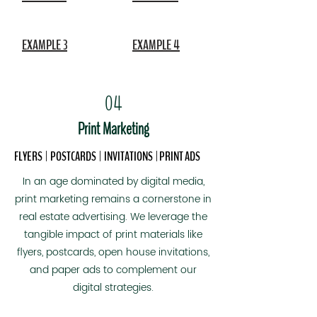
and leverage social media algorithms.

We incorporate shorts into your 
EXAMPLE 3
EXAMPLE 4
marketing because doing so expands 
the audience for your home in a way 
no other marketing can.
04
Print Marketing
FLYERS | POSTCARDS
| INVITATIONS
| PRINT ADS
In an age dominated by digital media,
print marketing remains a cornerstone in
real estate advertising. We leverage the
tangible impact of print materials like
flyers, postcards, open house invitations,
and paper ads to complement our
digital strategies.