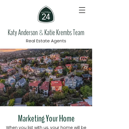
Katy Anderson
Katie Krembs Team
&
Real Estate Agents
Marketing Your Home
When you list with us, your home will be