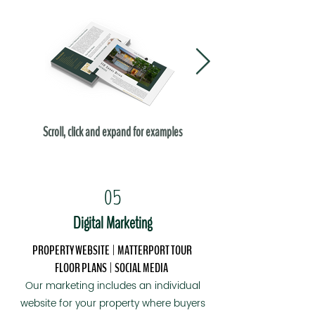
Scroll, click and expand for examples
05
Digital Marketing
PROPERTY WEBSITE | MATTERPORT TOUR
FLOOR PLANS
| SOCIAL MEDIA
Our marketing includes an individual
website for your property where buyers