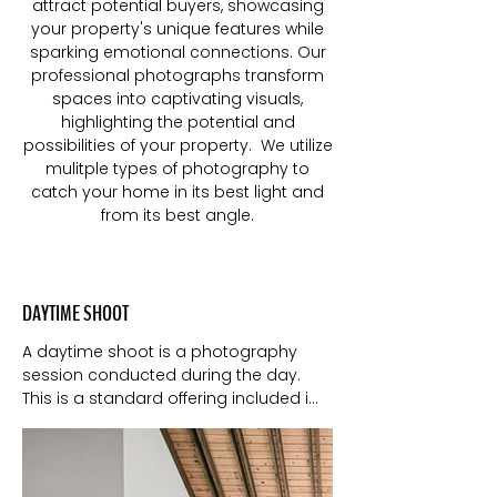
attract potential buyers, showcasing
your property's unique features while
sparking emotional connections. Our
professional photographs transform
spaces into captivating visuals,
highlighting the potential and
possibilities of your property. We utilize
mulitple types of photography to
catch your home in its best light and
from its best angle.
DAYTIME SHOOT
A daytime shoot is a photography 
session conducted during the day. 
This is a standard offering included in 
most realtor's listing services. It utilizes 
natural light to capture the property in 
its most genuine and appealing state.