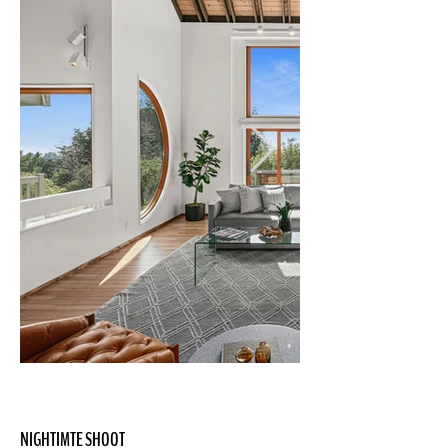
NIGHTIMTE SHOOT