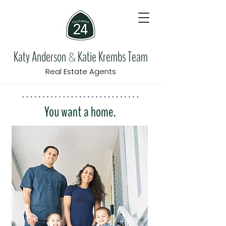
Katy Anderson
Katie Krembs Team
&
Real Estate Agents
You want a home.