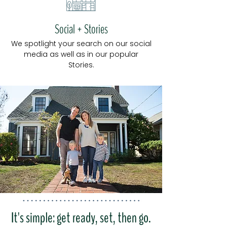
Social + Stories
We sp
o
tlight your search on our soc
ial
media as well as in our popular
Stories.
It's simple: get ready, set, then go.