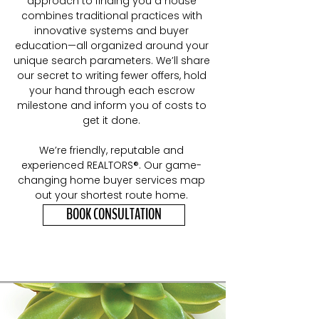
approach to finding you a house
combines traditional practices with
innovative systems and buyer
education—all organized around your
unique search parameters. We’ll share
our secret to writing fewer offers, hold
your hand through each escrow
milestone and inform you of costs to
get it done.
We’re friendly, reputable and
experienced REALTORS®. Our game
-
changing home buyer services map
out your shortest route home.
BOOK CONSULTATION