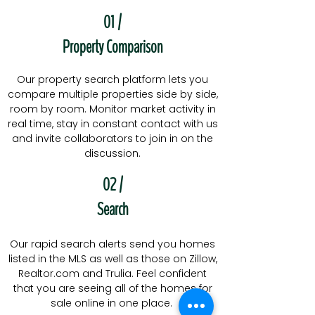
01 /
Property Comparison
Our property search platform lets you
compare multiple properties side by side,
room by room. Monitor market activity in
real time, stay in constant contact with us
and invite collaborators to join in on the
discussion.
02 /
Search
Our rapid search alerts send you homes
listed in the MLS as well as those on Zillow,
Realtor.com and Trulia. Feel confident
that you are seeing all of the homes for
sale online in one place.