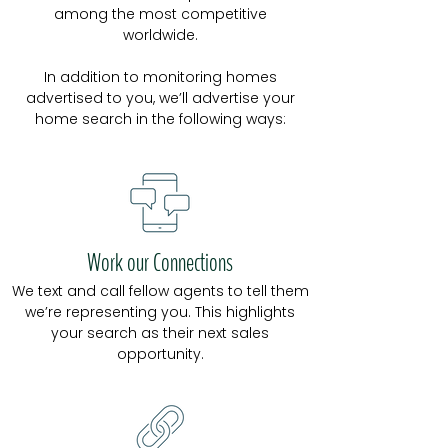
among the most competitive
worldwide.
In addition to monitoring homes
advertised to you, we’ll advertise your
home search in the following ways:
Work our Connections
We text and call fellow agents to tell them
we’re representing you. This highlights
your search as their next sales
opportunity.