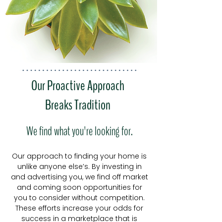
Our Proactive Approach
Breaks Tradition
We find what you're looking for.
Our approach to finding your home is
unlike anyone else’s. By investing in
and advertising you
, we find off market
and coming soon opportunities for
you to consider without competition.
These efforts increase your odds for
success in a marketplace that is