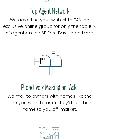
Top Agent Network
We a
dvertise your wishlist to TAN, an
exclusive online group
for only the top 10%
of agents in the SF East Bay.
Learn More.
Proactively Making an "Ask"
We mail to owners with homes like the
one you want to ask if they’d sell their
home to you off-market.