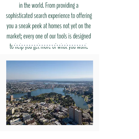
in the world. From providing a
sophisticated search experience to offering
you a sneak peek at homes not yet on the
market; every one of our tools is designed
to help you get more of what you want.