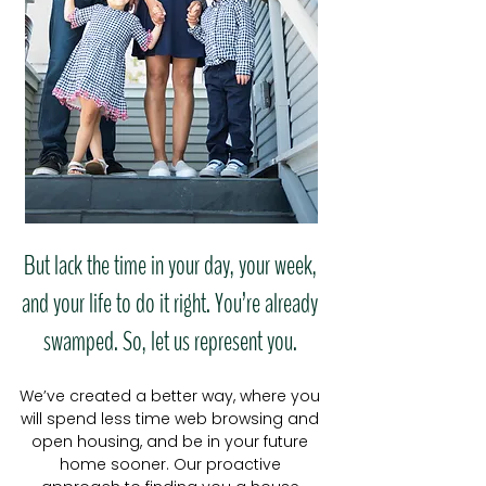
But lack the time in your day, your week,
and your life to do it right. You’re already
swamped. So, let us represent you.
We’ve created a better way, where you
will spend less time web browsing and
open housing, and be in your future
home sooner. Our proactive