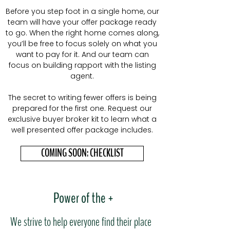
Before you step foot in a single home, our
team will have your offer package ready
to go. When the right home comes along,
you’ll be free to focus solely on what you
want to pay for it. And our team can
focus on building rapport with the listing
agent.
The secret to writing fewer offers is being
prepared for the first one. Request our
exclusive buyer broker kit to learn what a
well presented offer package includes.
COMING SOON: CHECKLIST
Power of the +
We strive to help everyone find their place