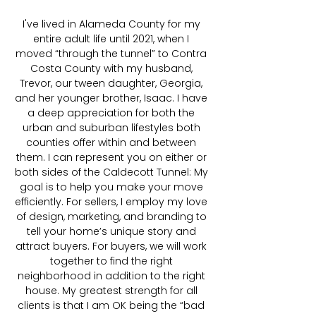
I've lived in Alameda County for my
entire adult life until 2021, when I
moved “through the tunnel” to Contra
Costa County with my husband,
Trevor, our tween daughter, Georgia,
and her younger brother, Isaac. I have
a deep appreciation for both the
urban and suburban lifestyles both
counties offer within and between
them. I can represent you on either or
both sides of the Caldecott Tunnel: My
goal is to help you make your move
efficiently. For sellers, I employ my love
of design, marketing, and branding to
tell your home’s unique story and
attract buyers. For buyers, we will work
together to find the right
neighborhood in addition to the right
house. My greatest strength for all
clients is that I am OK being the “bad