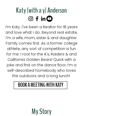
Katy (with a y) Anderson
I’m Katy. I've been a Realtor for 18 years
and love what I do. Beyond real estate,
I'm a wife, mom, sister & and daughter.
Family comes first. As a former college
athlete, any sort of competition is fun
for me. I root for the A's, Raiders & and
California Golden Bears! Quick with a
joke and first on the dance floor, I’m a
self-described homebody who loves
the outdoors and a long lunch!
BOOK A MEETING WITH KATY
My Story