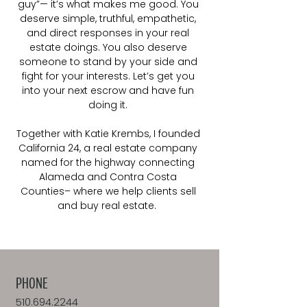
guy”— it’s what makes me good. You
deserve simple, truthful, empathetic,
and direct responses in your real
estate doings. You also deserve
someone to stand by your side and
fight for your interests. Let’s get you
into your next escrow and have fun
doing it.
Together with Katie Krembs, I founded
California 24, a real estate company
named for the highway connecting
Alameda and Contra Costa
Counties– where we help clients sell
and buy real estate.
PHONE
510.694.2244