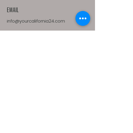
EMAIL
info@yourcalifornia24.com
ADDRESS
1100 Moraga Way, Suite 113
Moraga, CA 94556
California 24 is a real estate company
affiliated with Side, Inc. Side, Inc is a
licensed real estate broker licensed by
the state of California and abides by
equal housing opportunity laws. All
material presented herein is intended
for informational purposes only.
Information is compiled from sources
deemed reliable but is subject to