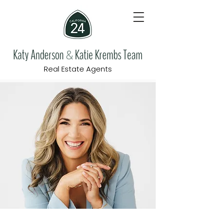
Katy Anderson
Katie Krembs Team
&
Real Estate Agents