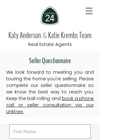
Katy Anderson
Katie Krembs Team
&
Real Estate Agents
Seller Questionnaire
We look forward to meeting you and
touring the home you're selling. Please
complete our seller questionnaire so
we know the best way to reach you.
Keep the ball rolling and
book a phone
call or seller consultation via our
Linktree.