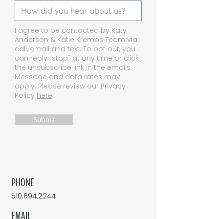
I agree to be contacted by Katy
Anderson & Katie Krembs Team via
call, email and text. To opt out, you
can reply "stop" at any time or click
the unsubscribe link in the emails.
Message and data rates may
apply. Please review our Privacy
Policy
here
.
Submit
PHONE
510.694.2244
EMAIL