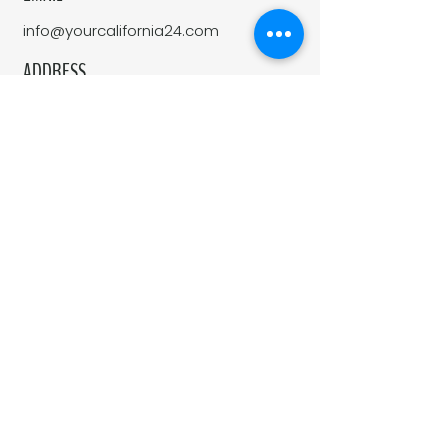
info@yourcalifornia24.com
ADDRESS
1100 Moraga Way, Suite 113
Moraga, CA 94556
California 24 is a real estate company
affiliated with Side, Inc. Side, Inc is a
licensed real estate broker licensed by
the state of California and abides by
equal housing opportunity laws. All
material presented herein is intended
for informational purposes only.
Information is compiled from sources
deemed reliable but is subject to
errors, omissions, changes in price,