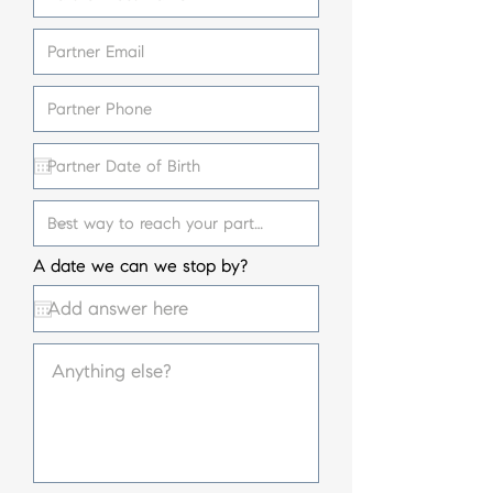
A date we can we stop by?