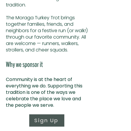
tradition.
The Moraga Turkey Trot brings
together families, friends, and
neighbors for a festive run (or walk!)
through our favorite community.
All
are welcome — runners, walkers,
strollers, and cheer squads.
Why we sponsor it
Community is at the heart of
everything we do. Supporting this
tradition is one of the ways we
celebrate the place we love and
the people we serve.
Sign Up