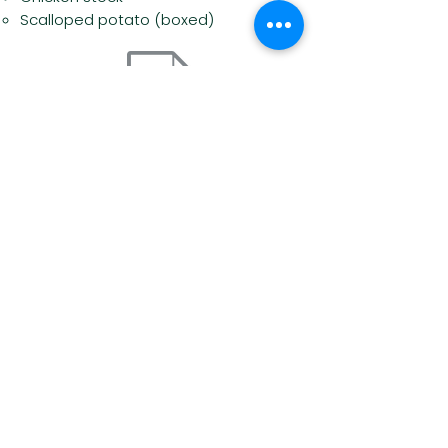
Scalloped potato (boxed)
Most Wanted Foods List
Food Guide & Shopping List