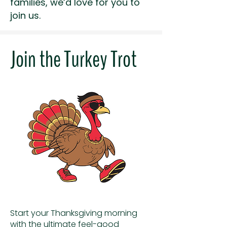
families, we’d love for you to
join us.
Join the Turkey Trot
Start your Thanksgiving morning
with the ultimate feel-good