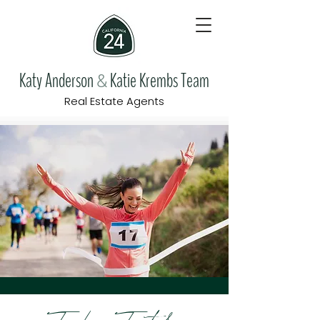
Katy Anderson
Katie Krembs Team
&
Real Estate Agents