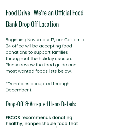
Food Drive | We're an Official Food
Bank Drop Off Location
Beginning November 17, our California
24 office will be accepting food
donations to support families
throughout the holiday season.
Please review the food guide and
most wanted foods lists below.
*Donations accepted through
December 1.
Drop-Off & Accepted Items Details:
FBCCS recommends donating
healthy, nonperishable food that