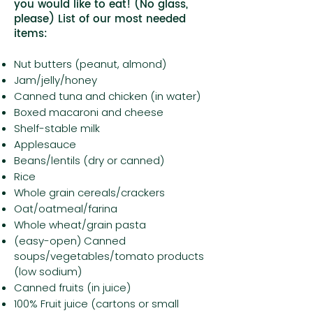
you would like to eat! (No glass,
please) List of our most needed
items:
Nut butters (peanut, almond)
Jam/jelly/honey
Canned tuna and chicken (in water)
Boxed macaroni and cheese
Shelf-stable milk
Applesauce
Beans/lentils (dry or canned)
Rice
Whole grain cereals/crackers
Oat/oatmeal/farina
Whole wheat/grain pasta
(easy-open) Canned
soups/vegetables/tomato products
(low sodium)
Canned fruits (in juice)
100% Fruit juice (cartons or small