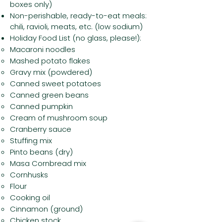
boxes only)
Non-perishable, ready-to-eat meals:
chili, ravioli, meats, etc. (low sodium)
Holiday Food List (no glass, please!):
Macaroni noodles
Mashed potato flakes
Gravy mix (powdered)
Canned sweet potatoes
Canned green beans
Canned pumpkin
Cream of mushroom soup
Cranberry sauce
Stuffing mix
Pinto beans (dry)
Masa Cornbread mix
Cornhusks
Flour
Cooking oil
Cinnamon (ground)
Chicken stock