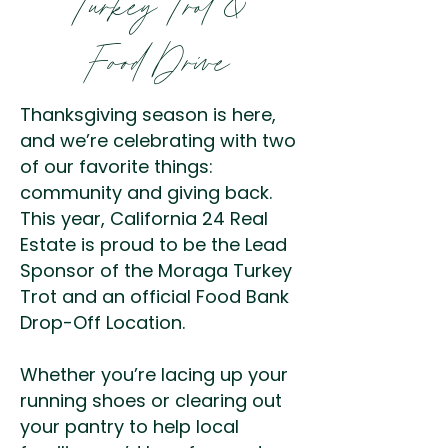
Turkey Trot &
Food Drive
Thanksgiving season is here,
and we’re celebrating with two
of our favorite things:
community and giving back.
This year, California 24 Real
Estate is proud to be the Lead
Sponsor of the Moraga Turkey
Trot and an official Food Bank
Drop-Off Location.
Whether you’re lacing up your
running shoes or clearing out
your pantry to help local