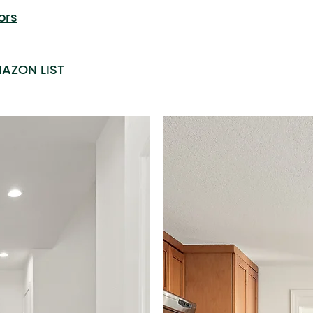
ors
AZON LIST