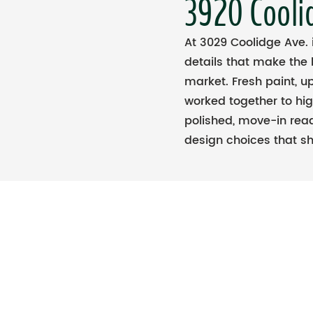
3920 Cooli
At 3029 Coolidge Ave.
details that make the
market. Fresh paint, u
worked together to hi
polished, move-in read
design choices that sh