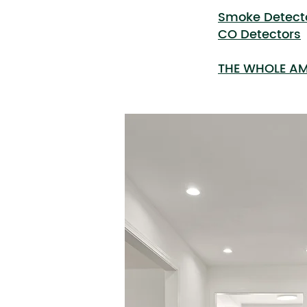
Smoke Detect
CO Detectors
THE WHOLE AM