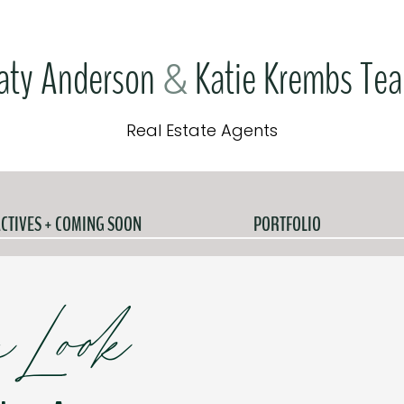
aty Anderson
Katie Krembs Te
&
Real Estate Agents
CTIVES + COMING SOON
PORTFOLIO
e Look