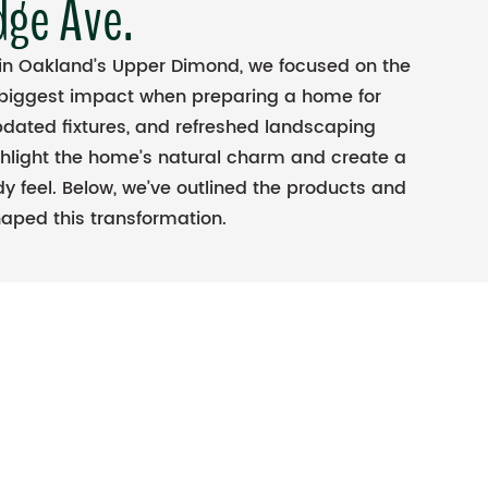
dge Ave.
 in Oakland’s Upper Dimond, we focused on the
 biggest impact when preparing a home for
pdated fixtures, and refreshed landscaping
ghlight the home’s natural charm and create a
y feel. Below, we’ve outlined the products and
aped this transformation.