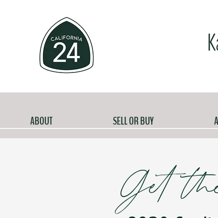
K
ABOUT
SELL OR BUY
A
Get th