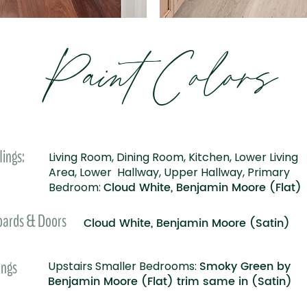
Paint Colors
lings:
Living Room, Dining Room, Kitchen, Lower Living
Area, Lower Hallway, Upper Hallway, Primary
Cloud White, Benjamin Moore (Flat)
Bedroom:
oards & Doors
Cloud White, Benjamin Moore (Satin)
ings
Smoky Green by
Upstairs Smaller Bedrooms:
Benjamin Moore (Flat) trim same in (Satin)