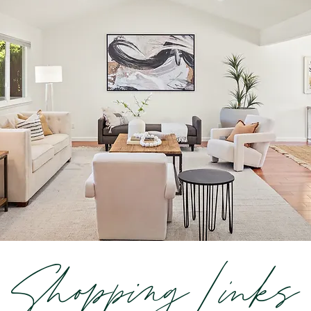
Shopping Links