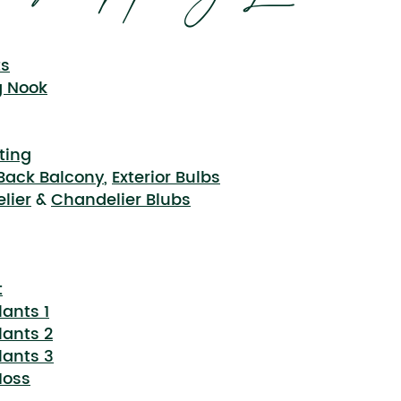
ts
g Nook
ting
 Back Balcony
,
Exterior Bulbs
lier
&
Chandelier Blubs
t
lants 1
lants 2
lants 3
Moss