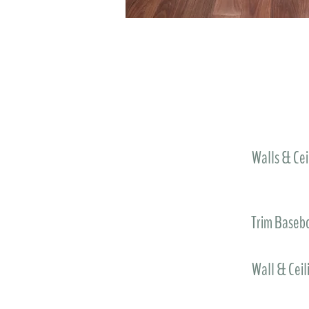
Walls & Cei
Trim Baseb
Wall & Ceil