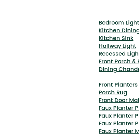
Bedroom Ligh
Kitchen Dinin
Kitchen Sink
Hallway Light
Recessed Ligh
Front Porch &
Dining Chande
Front Planters
Porch Rug
Front Door Ma
Faux Planter P
Faux Planter P
Faux Planter P
Faux Planter 