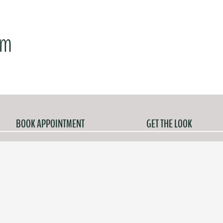
am
BOOK APPOINTMENT
GET THE LOOK